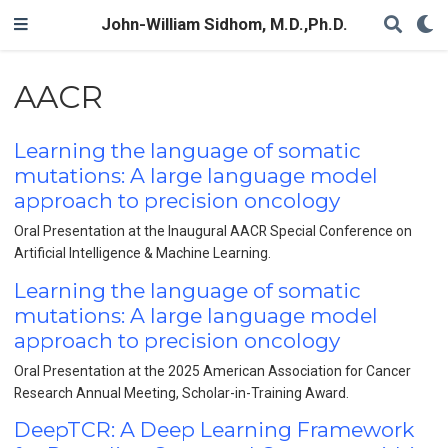
John-William Sidhom, M.D.,Ph.D.
AACR
Learning the language of somatic
mutations: A large language model
approach to precision oncology
Oral Presentation at the Inaugural AACR Special Conference on
Artificial Intelligence & Machine Learning.
Learning the language of somatic
mutations: A large language model
approach to precision oncology
Oral Presentation at the 2025 American Association for Cancer
Research Annual Meeting, Scholar-in-Training Award.
DeepTCR: A Deep Learning Framework