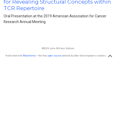
for Revealing Structural Concepts within
TCR Repertoire
Oral Presentation at the 2019 American Association for Cancer
Research Annual Meeting
©2026 John-William Sidhom
Published with
Wowchemy
— the free,
open source
website builder that empowers creators.