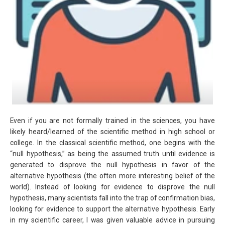
Even if you are not formally trained in the sciences, you have
likely heard/learned of the scientific method in high school or
college. In the classical scientific method, one begins with the
“null hypothesis,” as being the assumed truth until evidence is
generated to disprove the null hypothesis in favor of the
alternative hypothesis (the often more interesting belief of the
world). Instead of looking for evidence to disprove the null
hypothesis, many scientists fall into the trap of confirmation bias,
looking for evidence to support the alternative hypothesis. Early
in my scientific career, I was given valuable advice in pursuing