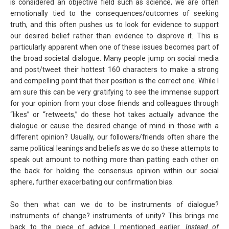
is considered an objective field such as science, we are often
emotionally tied to the consequences/outcomes of seeking
truth, and this often pushes us to look for evidence to support
our desired belief rather than evidence to disprove it. This is
particularly apparent when one of these issues becomes part of
the broad societal dialogue. Many people jump on social media
and post/tweet their hottest 160 characters to make a strong
and compelling point that their position is the correct one. While I
am sure this can be very gratifying to see the immense support
for your opinion from your close friends and colleagues through
“likes” or “retweets,” do these hot takes actually advance the
dialogue or cause the desired change of mind in those with a
different opinion? Usually, our followers/friends often share the
same political leanings and beliefs as we do so these attempts to
speak out amount to nothing more than patting each other on
the back for holding the consensus opinion within our social
sphere, further exacerbating our confirmation bias.
So then what can we do to be instruments of dialogue?
instruments of change? instruments of unity? This brings me
back to the piece of advice I mentioned earlier.
Instead of