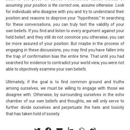
assuming your position is the correct one, assume otherwise.
Look
for individuals who disagree with you and try to understand their
position and reasons to disprove your “hypothesis.” In searching
for these conversations, you can truly test the validity of your
own beliefs. If you find and listen to every argument against your
held belief, and they still do not convince you otherwise, you can
be more assured of your position. But maybe in the process of
engaging in these discussions, you may find you have fallen into
the trap of confirmation bias the entire time. That until you had
searched for evidence to contradict your world view, you were not
able to objectively examine your own beliefs.
Ultimately, if the goal is to find common ground and truths
among ourselves, we must be willing to engage with those we
disagree with. Otherwise, by surrounding ourselves in the echo
chamber of our own beliefs and thoughts, we will only serve to
further divide ourselves and perpetuate the hate and toxicity
that has taken hold of society.