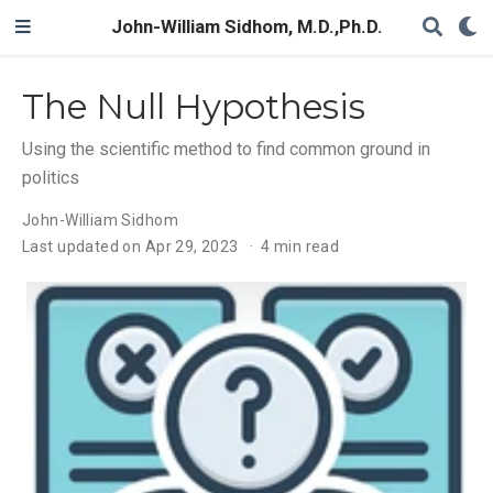
John-William Sidhom, M.D.,Ph.D.
The Null Hypothesis
Using the scientific method to find common ground in
politics
John-William Sidhom
Last updated on Apr 29, 2023
4 min read