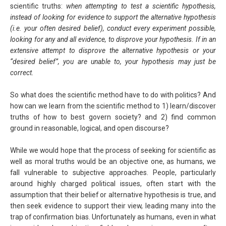
scientific truths:
when attempting to test a scientific hypothesis,
instead of looking for evidence to support the alternative hypothesis
(i.e. your often desired belief), conduct every experiment possible,
looking for any and all evidence, to disprove your hypothesis. If in an
extensive attempt to disprove the alternative hypothesis or your
“desired belief”, you are unable to, your hypothesis may just be
correct.
So what does the scientific method have to do with politics? And
how can we learn from the scientific method to 1) learn/discover
truths of how to best govern society? and 2) find common
ground in reasonable, logical, and open discourse?
While we would hope that the process of seeking for scientific as
well as moral truths would be an objective one, as humans, we
fall vulnerable to subjective approaches. People, particularly
around highly charged political issues, often start with the
assumption that their belief or alternative hypothesis is true, and
then seek evidence to support their view, leading many into the
trap of confirmation bias. Unfortunately as humans, even in what