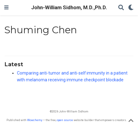
John-William Sidhom, M.D.,Ph.D.
Shuming Chen
Latest
Comparing anti-tumor and anti-self immunity in a patient
with melanoma receiving immune checkpoint blockade
©2026 John-William Sidhom
Published with
Wowchemy
— the free,
open source
website builder that empowers creators.