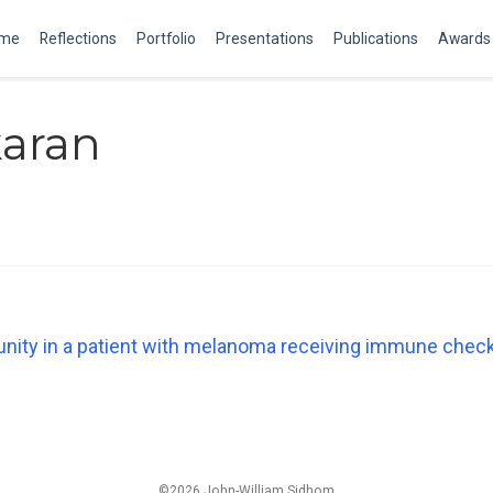
me
Reflections
Portfolio
Presentations
Publications
Awards
karan
unity in a patient with melanoma receiving immune chec
©2026 John-William Sidhom