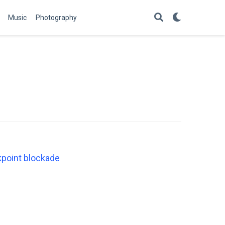
Music
Photography
kpoint blockade