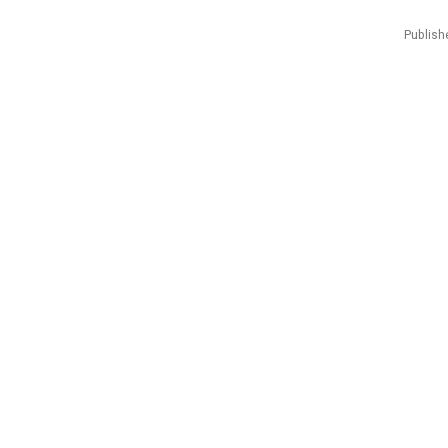
Publish