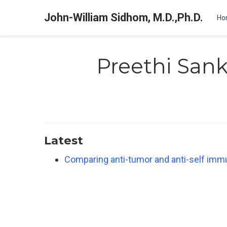
John-William Sidhom, M.D.,Ph.D.
Ho
Preethi San
Latest
Comparing anti-tumor and anti-self imm