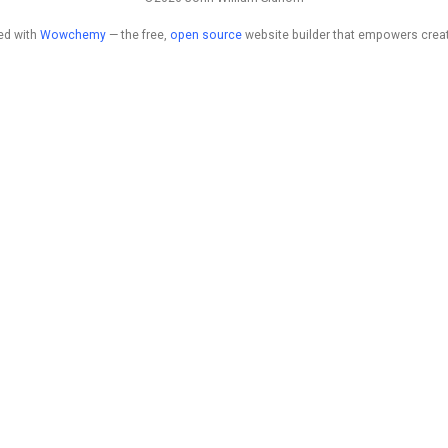
ed with
Wowchemy
— the free,
open source
website builder that empowers creat