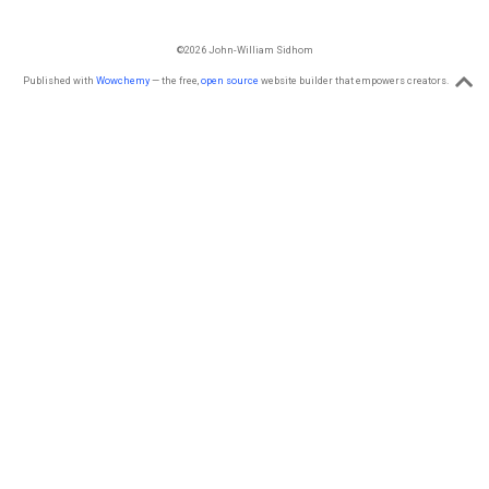
©2026 John-William Sidhom
Published with
Wowchemy
— the free,
open source
website builder that empowers creators.