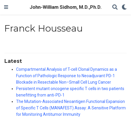
John-William Sidhom, M.D.,Ph.D.
Franck Housseau
Latest
Compartmental Analysis of T-cell Clonal Dynamics as a
Function of Pathologic Response to Neoadjuvant PD-1
Blockade in Resectable Non–Small Cell Lung Cancer
Persistent mutant oncogene specific T cells in two patients
benefitting from anti-PD-1
The Mutation-Associated Neoantigen Functional Expansion
of Specific T Cells (MANAFEST) Assay: A Sensitive Platform
for Monitoring Antitumor Immunity